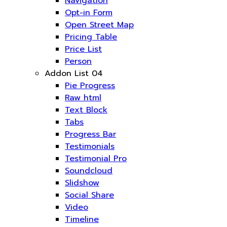
Navigation
Opt-in Form
Open Street Map
Pricing Table
Price List
Person
Addon List 04
Pie Progress
Raw html
Text Block
Tabs
Progress Bar
Testimonials
Testimonial Pro
Soundcloud
Slidshow
Social Share
Video
Timeline