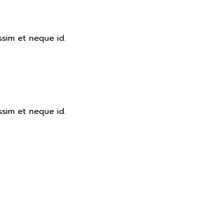
ssim et neque id.
ssim et neque id.