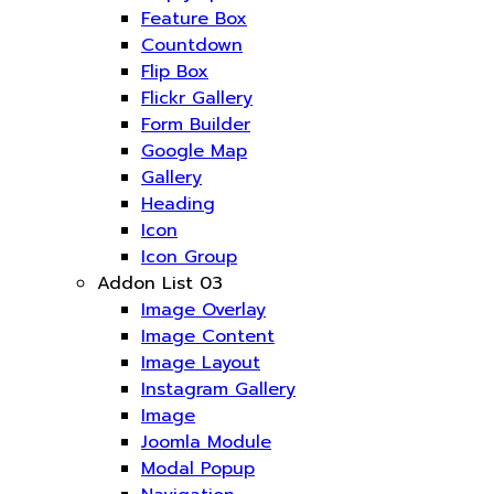
Feature Box
Countdown
Flip Box
Flickr Gallery
Form Builder
Google Map
Gallery
Heading
Icon
Icon Group
Addon List 03
Image Overlay
Image Content
Image Layout
Instagram Gallery
Image
Joomla Module
Modal Popup