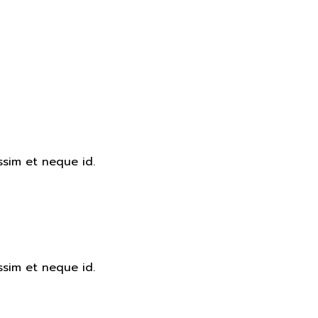
ssim et neque id.
ssim et neque id.