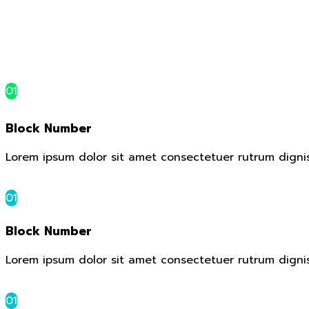
01
Block Number
Lorem ipsum dolor sit amet consectetuer rutrum digni
01
Block Number
Lorem ipsum dolor sit amet consectetuer rutrum digni
01