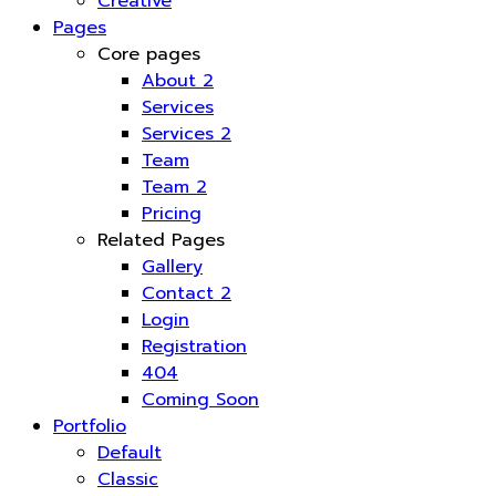
Creative
Pages
Core pages
About 2
Services
Services 2
Team
Team 2
Pricing
Related Pages
Gallery
Contact 2
Login
Registration
404
Coming Soon
Portfolio
Default
Classic