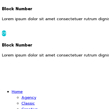
Block Number
Lorem ipsum dolor sit amet consectetuer rutrum digni
01
Block Number
Lorem ipsum dolor sit amet consectetuer rutrum digni
Home
Agency
Classic