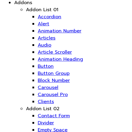
Addons
Addon List 01
Accordion
Alert
Animation Number
Articles
Audio
Article Scroller
Animation Heading
Button
Button Group
Block Number
Carousel
Carousel Pro
Clients
Addon List 02
Contact Form
Divider
Empty Space